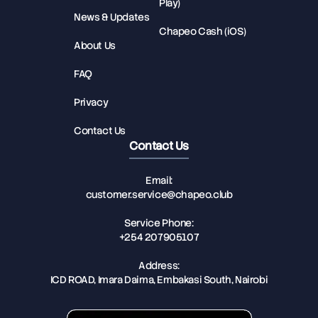
Play)
News & Updates
Chapeo Cash (iOS)
About Us
FAQ
Privacy
Contact Us
Contact Us
Email:
customer.service@chapeo.club
Service Phone:
+254 207905107
Address:
ICD ROAD, Imara Daima, Embakasi South, Nairobi