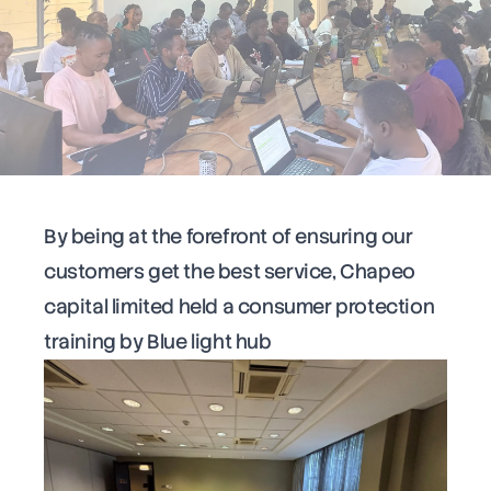
By being at the forefront of ensuring our
customers get the best service, Chapeo
capital limited held a consumer protection
training by Blue light hub