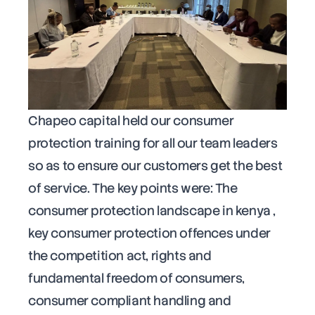
Chapeo capital held our consumer
protection training for all our team leaders
so as to ensure our customers get the best
of service. The key points were: The
consumer protection landscape in kenya ,
key consumer protection offences under
the competition act, rights and
fundamental freedom of consumers,
consumer compliant handling and