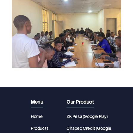
Menu
Our Product
Home
ZK Pesa (Google Play)
Products
Chapeo Credit (Google