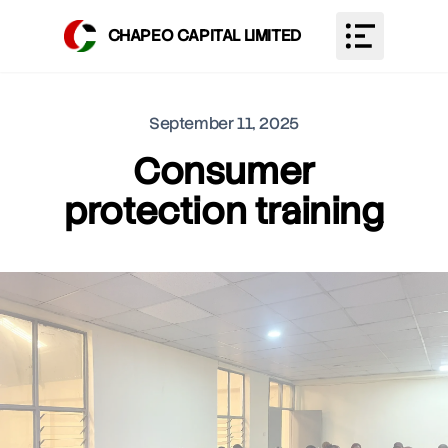
CHAPEO CAPITAL LIMITED
Toggle Men
September 11, 2025
Consumer
protection training