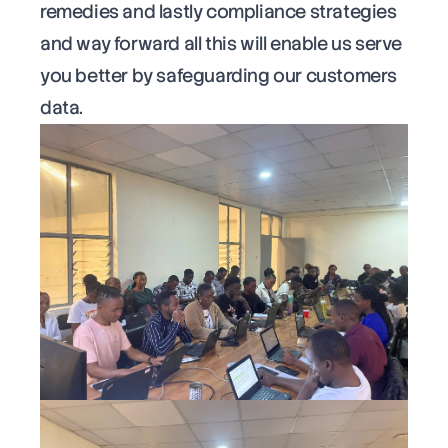
remedies and lastly compliance strategies
and way forward all this will enable us serve
you better by safeguarding our customers
data.